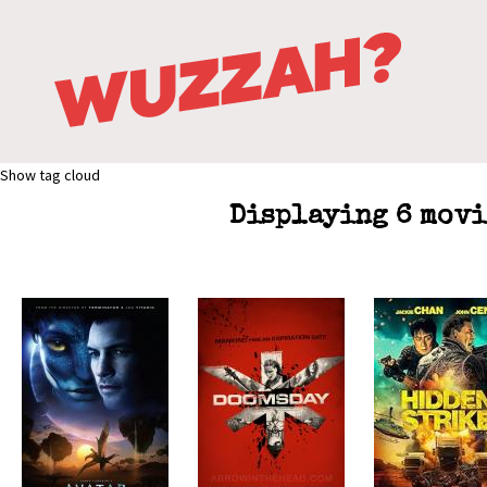
Show tag cloud
Displaying 6 movi