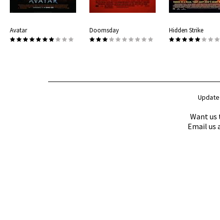
Avatar
Doomsday
Hidden Strike
Update
Want us 
Email us 