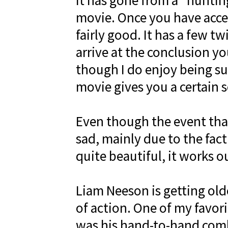
It has gone from a “huntin
movie. Once you have acce
fairly good. It has a few t
arrive at the conclusion y
though I do enjoy being sur
movie gives you a certain s
Even though the event that 
sad, mainly due to the fact 
quite beautiful, it works o
Liam Neeson is getting older
of action. One of my favori
was his hand-to-hand comb