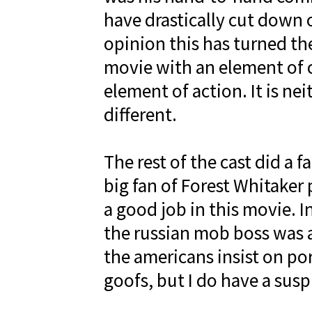
have drastically cut down o
opinion this has turned th
movie with an element of 
element of action. It is neit
different.
The rest of the cast did a f
big fan of Forest Whitaker 
a good job in this movie. 
the russian mob boss was a 
the americans insist on por
goofs, but I do have a susp