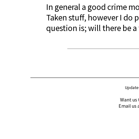
In general a good crime mo
Taken stuff, however I do p
question is; will there be 
Update
Want us 
Email us 