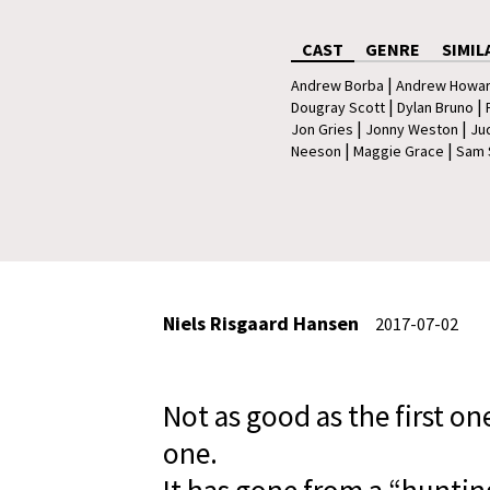
CAST
GENRE
SIMIL
|
Andrew Borba
Andrew Howa
|
|
Dougray Scott
Dylan Bruno
|
|
Jon Gries
Jonny Weston
Ju
|
|
Neeson
Maggie Grace
Sam 
Niels Risgaard Hansen
2017-07-02
Not as good as the first on
one.