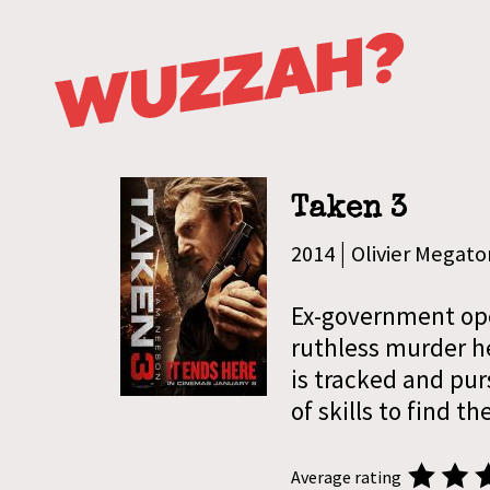
Taken 3
|
2014
Olivier Megato
Ex-government oper
ruthless murder h
is tracked and purs
of skills to find t
Average rating