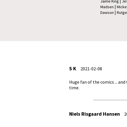
|
Jaime King
Je
|
Madsen
Micke
|
Dawson
Rutge
S K
2021-02-08
Huge fan of the comics ... and
time.
Niels Risgaard Hansen
20