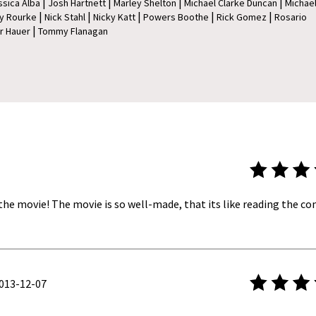
|
|
|
|
ssica Alba
Josh Hartnett
Marley Shelton
Michael Clarke Duncan
Michae
|
|
|
|
|
y Rourke
Nick Stahl
Nicky Katt
Powers Boothe
Rick Gomez
Rosario
|
r Hauer
Tommy Flanagan
 the movie! The movie is so well-made, that its like reading the com
13-12-07