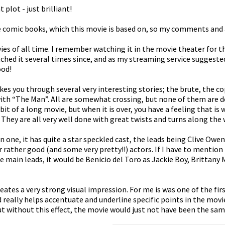
 plot - just brilliant!
the comic books, which this movie is based on, so my comments and a
ies of all time. I remember watching it in the movie theater for th
hed it several times since, and as my streaming service suggested it
ood!
kes you through several very interesting stories; the brute, the cop
with “The Man”. All are somewhat crossing, but none of them are 
 bit of a long movie, but when it is over, you have a feeling that is
 They are all very well done with great twists and turns along the 
s in one, it has quite a star speckled cast, the leads being Clive Owe
 rather good (and some very pretty!!) actors. If I have to mentio
main leads, it would be Benicio del Toro as Jackie Boy, Brittany M
reates a very strong visual impression. For me is was one of the fi
d really helps accentuate and underline specific points in the movie
ut without this effect, the movie would just not have been the sam