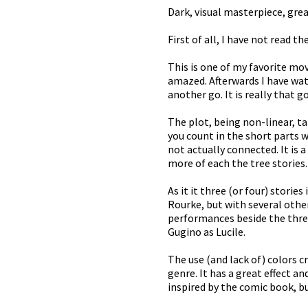
Dark, visual masterpiece, great
First of all, I have not read 
This is one of my favorite mov
amazed. Afterwards I have watc
another go. It is really that g
The plot, being non-linear, ta
you count in the short parts 
not actually connected. It is a
more of each the tree stories.
As it it three (or four) storie
Rourke, but with several other
performances beside the three 
Gugino as Lucile.
The use (and lack of) colors c
genre. It has a great effect an
inspired by the comic book, b