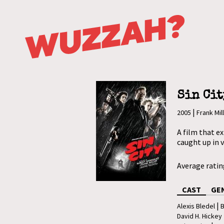
Sin Cit
|
2005
Frank Mil
A film that ex
caught up in 
Average rati
CAST
GE
|
Alexis Bledel
B
David H. Hickey