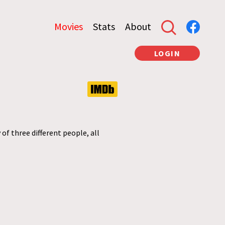
Movies
Stats
About
LOGIN
of three different people, all