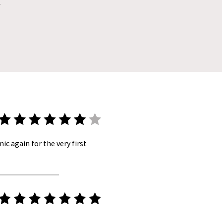
l
ic again for the very first