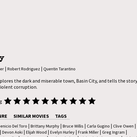
y
|
|
ler
Robert Rodriguez
Quentin Tarantino
plores the dark and miserable town, Basin City, and tells the story 
violent corruption.
ng
NRE
SIMILAR MOVIES
TAGS
|
|
|
|
|
enicio Del Toro
Brittany Murphy
Bruce Willis
Carla Gugino
Clive Owen
|
|
|
|
|
|
Devon Aoki
Elijah Wood
Evelyn Hurley
Frank Miller
Greg Ingram