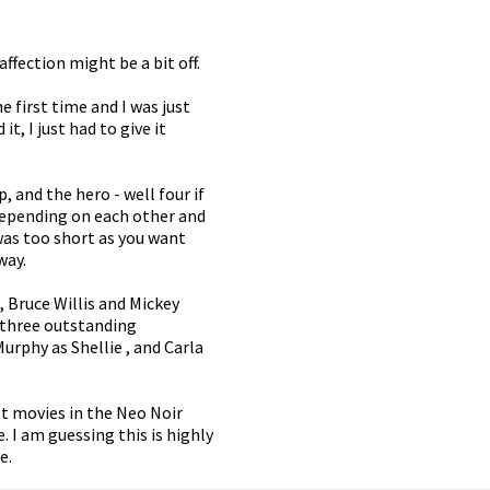
ffection might be a bit off.
e first time and I was just
, I just had to give it
, and the hero - well four if
depending on each other and
 was too short as you want
way.
n, Bruce Willis and Mickey
n three outstanding
urphy as Shellie , and Carla
rst movies in the Neo Noir
. I am guessing this is highly
e.