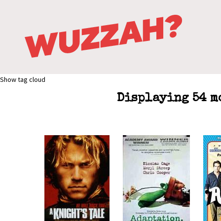
Show tag cloud
Displaying 54 m