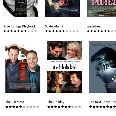
Silver Linings Playbook
Spider-Man 3
Spiderhead
The Dilemma
The Holiday
The Next Three Day