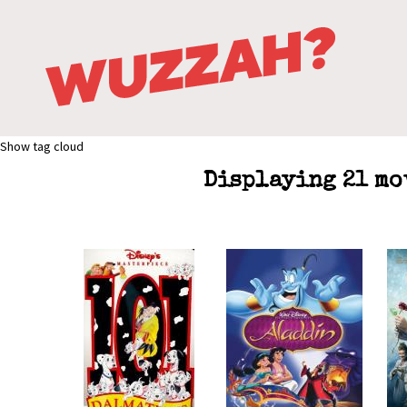
Show tag cloud
Displaying 21 mo