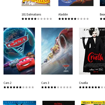
101 Dalmatians
Aladdin
Bea
Cars 2
Cars 3
Cruella