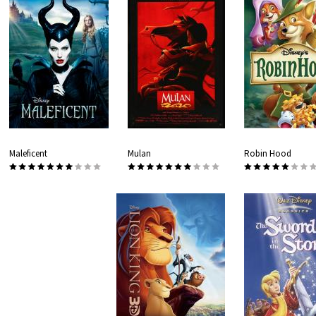
Maleficent
Mulan
Robin Hood