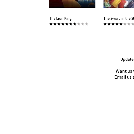
The Lion King
The Sword in the S
Update
Want us 
Email us 