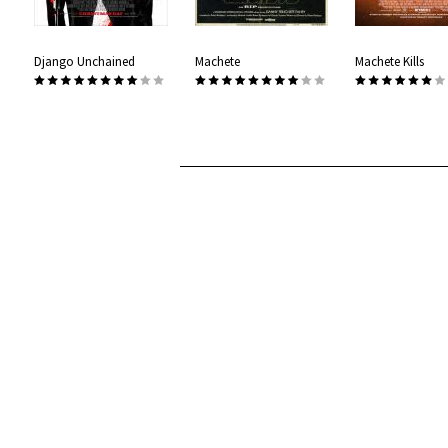
Django Unchained
Machete
Machete Kills