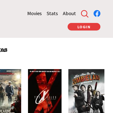
Movies
Stats
About
LOGIN
xas