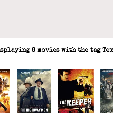
splaying 8 movies with the tag Te