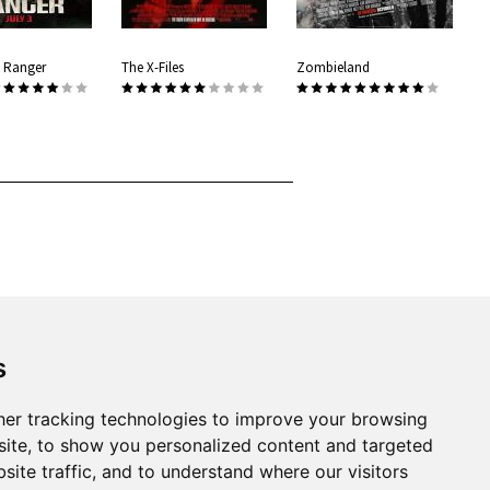
 Ranger
The X-Files
Zombieland
s
er tracking technologies to improve your browsing
ite, to show you personalized content and targeted
site traffic, and to understand where our visitors