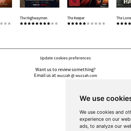
The Highwaymen
The Keeper
The Lone
Update cookies preferences
Want us to review something?
Email us at
wuzzah @ wuzzah.com
We use cookie
We use cookies and oth
experience on our webs
ads, to analyze our web