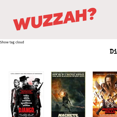
Show tag cloud
Di