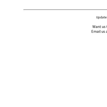
Update
Want us 
Email us 