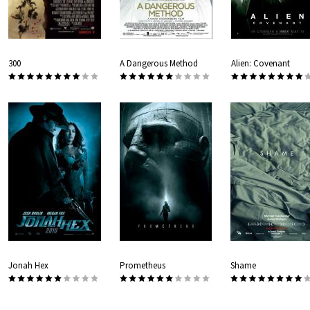
300
A Dangerous Method
Alien: Covenant
Jonah Hex
Prometheus
Shame