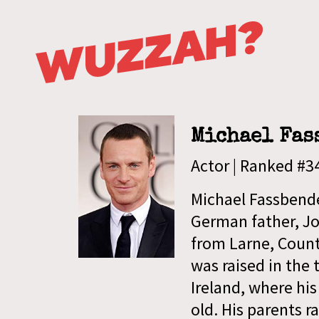
Michael Fas
Actor | Ranked #
Michael Fassbende
German father, Jos
from Larne, Count
was raised in the 
Ireland, where hi
old. His parents ra