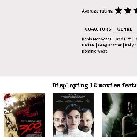
Average rating
CO-ACTORS
GENRE
|
|
Denis Menochet
Brad Pitt
T
|
|
Neitzel
Greg Kramer
Kelly 
Dominic West
Displaying 12 movies feat