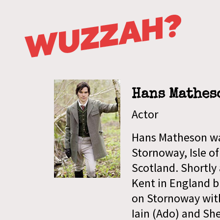
Hans Mathes
Actor
Hans Matheson was
Stornoway, Isle of
Scotland. Shortly 
Kent in England b
on Stornoway with
Iain (Ado) and Sh