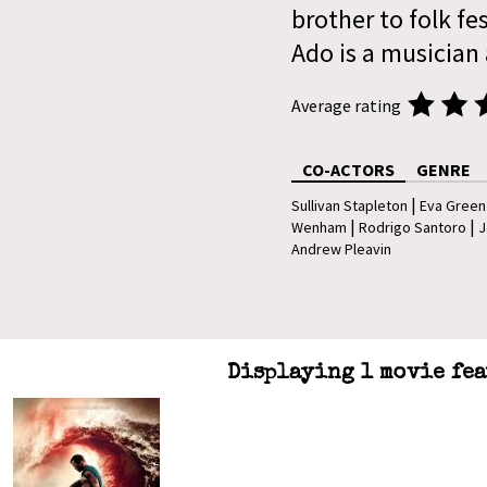
brother to folk fe
Ado is a musician 
Average rating
CO-ACTORS
GENRE
|
Sullivan Stapleton
Eva Green
|
|
Wenham
Rodrigo Santoro
J
Andrew Pleavin
Displaying 1 movie fea