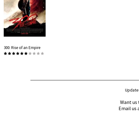
300: Rise of an Empire
Update
Want us 
Email us 