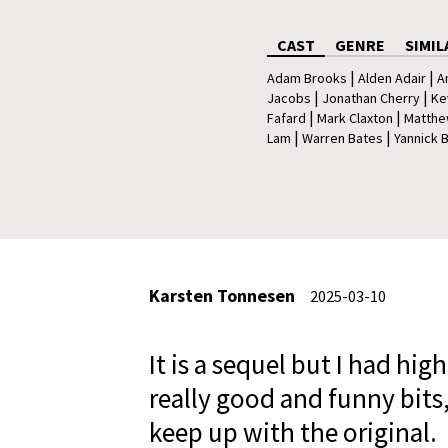
CAST
GENRE
SIMIL
|
|
Adam Brooks
Alden Adair
A
|
|
Jacobs
Jonathan Cherry
Ke
|
|
Fafard
Mark Claxton
Matthe
|
|
Lam
Warren Bates
Yannick 
Karsten Tonnesen
2025-03-10
It is a sequel but I had hig
really good and funny bits,
keep up with the original.