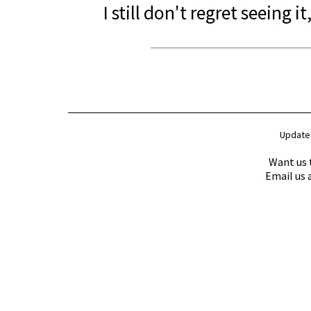
I still don't regret seeing it,
Update
Want us 
Email us 