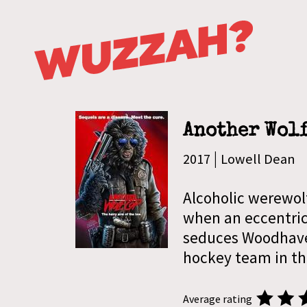
Another Wol
|
2017
Lowell Dean
Alcoholic werewol
when an eccentric
seduces Woodhave
hockey team in th
Average rating