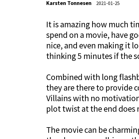
Karsten Tonnesen
2021-01-25
It is amazing how much t
spend on a movie, have go
nice, and even making it lo
thinking 5 minutes if the s
Combined with long flashba
they are there to provide 
Villains with no motivatio
plot twist at the end does 
The movie can be charming