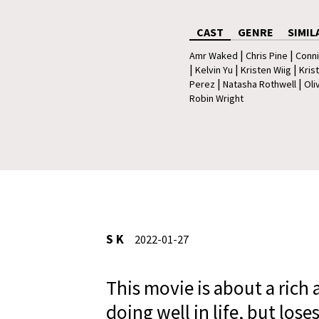
CAST
GENRE
SIMIL
|
|
Amr Waked
Chris Pine
Conni
|
|
|
Kelvin Yu
Kristen Wiig
Kris
|
|
Perez
Natasha Rothwell
Oli
Robin Wright
S K
2022-01-27
This movie is about a ric
doing well in life, but lose