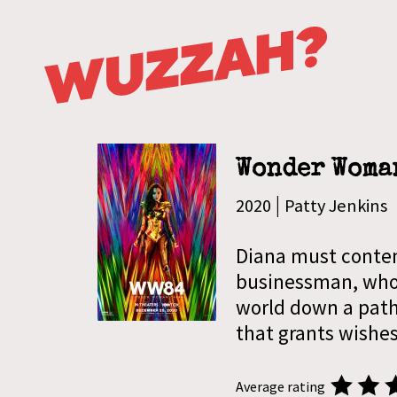
Wonder Woma
|
2020
Patty Jenkins
Diana must conten
businessman, whos
world down a path 
that grants wishes
Average rating