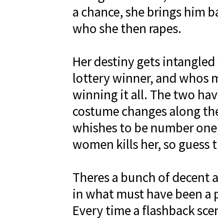
a chance, she brings him b
who she then rapes.
Her destiny gets intangled
lottery winner, and whos m
winning it all. The two h
costume changes along the
whishes to be number one,
women kills her, so guess 
Theres a bunch of decent ac
in what must have been a 
Every time a flashback scene