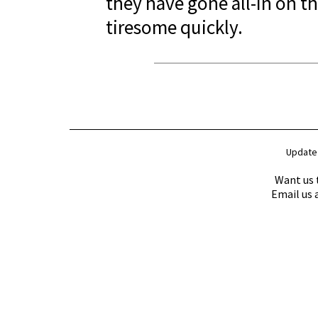
they have gone all-in on the
tiresome quickly.
Update
Want us 
Email us 