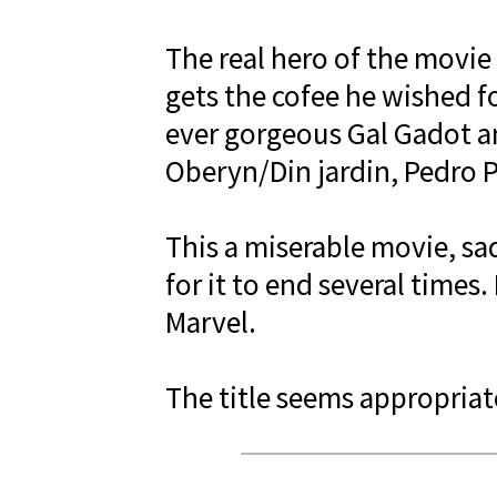
The real hero of the movie
gets the cofee he wished fo
ever gorgeous Gal Gadot an
Oberyn/Din jardin, Pedro P
This a miserable movie, sad
for it to end several times
Marvel.
The title seems appropriate